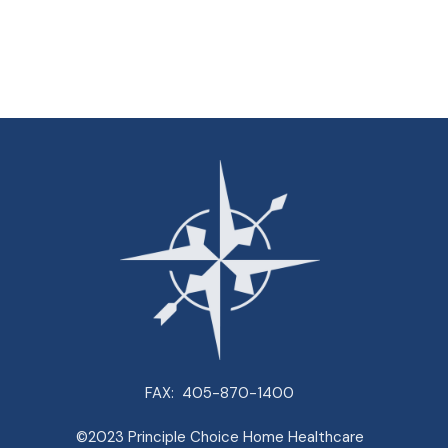
FAX:
405-870-1400
©2023 Principle Choice Home Healthcare