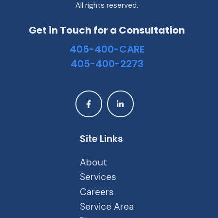
All rights reserved.
Get in Touch for a Consultation
405-400-CARE
405-400-2273
Site Links
About
Services
Careers
Service Area