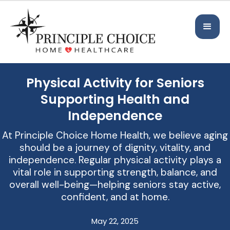
Physical Activity for Seniors
Supporting Health and
Independence
At Principle Choice Home Health, we believe aging
should be a journey of dignity, vitality, and
independence. Regular physical activity plays a
vital role in supporting strength, balance, and
overall well-being—helping seniors stay active,
confident, and at home.
May 22, 2025