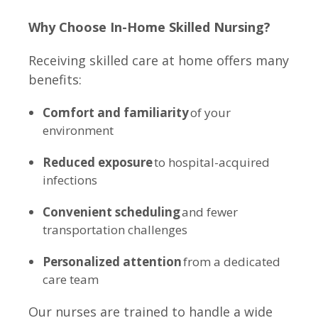
Why Choose In-Home Skilled Nursing?
Receiving skilled care at home offers many
benefits:
Comfort and familiarity
of your
environment
Reduced exposure
to hospital-acquired
infections
Convenient scheduling
and fewer
transportation challenges
Personalized attention
from a dedicated
care team
Our nurses are trained to handle a wide