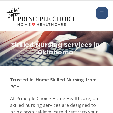
Skilled Nursing Services in
Oklahoma
Trusted In-Home Skilled Nursing from
PCH
At Principle Choice Home Healthcare, our
skilled nursing services are designed to
bring hospital-level care directly to your