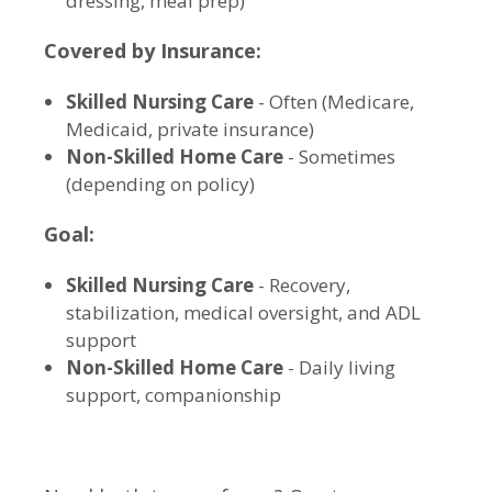
dressing, meal prep)
Covered by Insurance:
Skilled Nursing Care
- Often (Medicare,
Medicaid, private insurance)
Non-Skilled Home Care
- Sometimes
(depending on policy)
Goal:
Skilled Nursing Care
- Recovery,
stabilization, medical oversight, and ADL
support
Non-Skilled Home Care
- Daily living
support, companionship