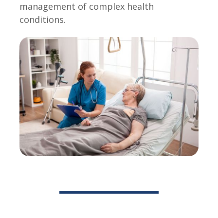
management of complex health
conditions.