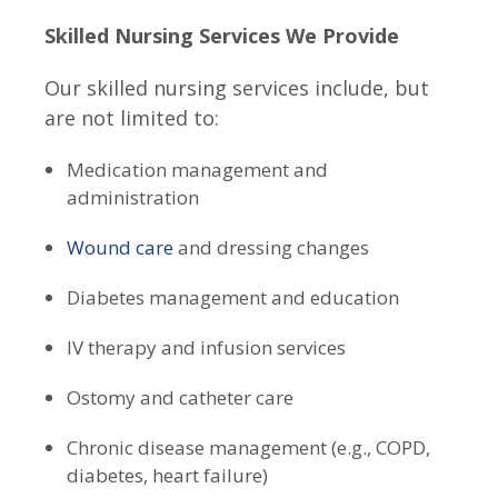
Skilled Nursing Services We Provide
Our skilled nursing services include, but
are not limited to:
Medication management and
administration
Wound care
and dressing changes
Diabetes management and education
IV therapy and infusion services
Ostomy and catheter care
Chronic disease management (e.g., COPD,
diabetes, heart failure)