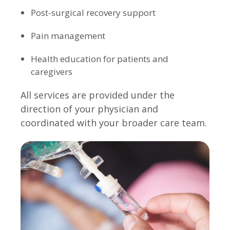
Post-surgical recovery support
Pain management
Health education for patients and
caregivers
All services are provided under the
direction of your physician and
coordinated with your broader care team.