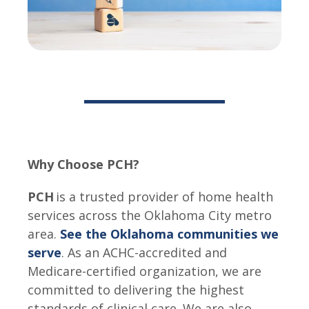
Why Choose PCH?
PCH
is a trusted provider of home health
services across the Oklahoma City metro
area.
See the Oklahoma communities we
serve
. As an ACHC-accredited and
Medicare-certified organization, we are
committed to delivering the highest
standards of clinical care. We are also