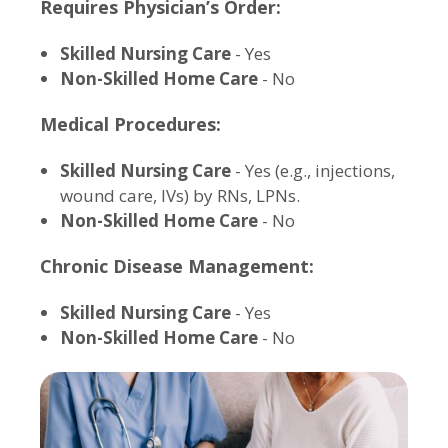
Requires Physician’s Order:
Skilled Nursing Care
- Yes
Non-Skilled Home Care
- No
Medical Procedures:
Skilled Nursing Care
- Yes (e.g., injections,
wound care, IVs) by RNs, LPNs.
Non-Skilled Home Care
- No
Chronic Disease Management:
Skilled Nursing Care
- Yes
Non-Skilled Home Care
- No