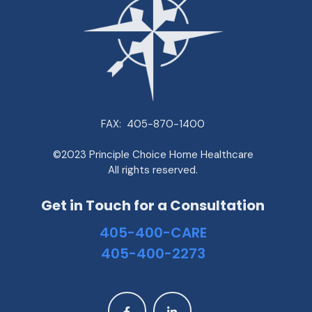
FAX:
405-870-1400
©2023 Principle Choice Home Healthcare
All rights reserved.
Get in Touch for a Consultation
405-400-CARE
405-400-2273