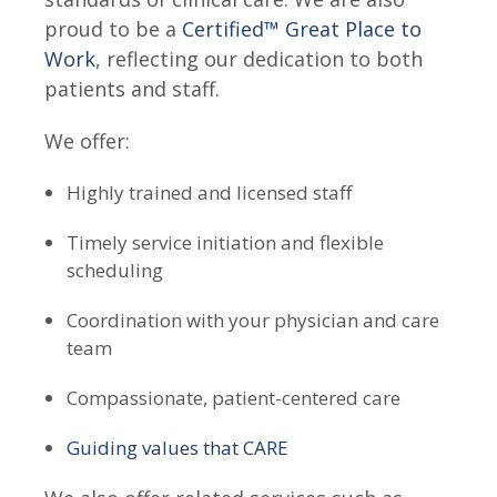
proud to be a
Certified™ Great Place to
Work
, reflecting our dedication to both
patients and staff.
We offer:
Highly trained and licensed staff
Timely service initiation
and flexible
scheduling
Coordination with your physician and care
team
Compassionate, patient-centered care
Guiding values that CARE