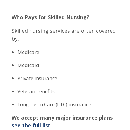
Who Pays for Skilled Nursing?
Skilled nursing services are often covered
by:
Medicare
Medicaid
Private insurance
Veteran benefits
Long-Term Care (LTC) insurance
We accept many major insurance plans -
see the full list
.