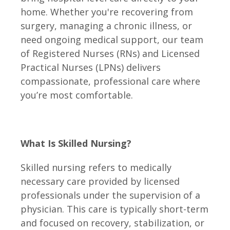
home. Whether you're recovering from
surgery, managing a chronic illness, or
need ongoing medical support, our team
of Registered Nurses (RNs) and Licensed
Practical Nurses (LPNs) delivers
compassionate, professional care where
you’re most comfortable.
What Is Skilled Nursing?
Skilled nursing refers to medically
necessary care provided by licensed
professionals under the supervision of a
physician. This care is typically short-term
and focused on recovery, stabilization, or