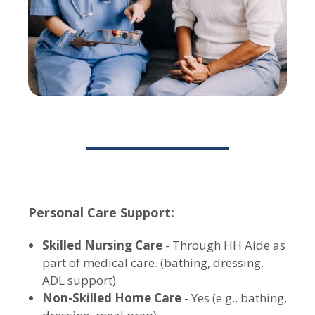
Personal Care Support:
Skilled Nursing Care
- Through HH Aide as
part of medical care. (bathing, dressing,
ADL support)
Non-Skilled Home Care
- Yes (e.g., bathing,