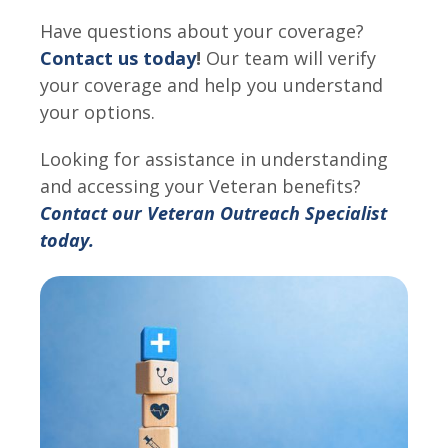
Have questions about your coverage?
Contact us today
!
Our team will verify
your coverage and help you understand
your options.
Looking for assistance in understanding
and accessing your Veteran benefits?
Contact our Veteran Outreach Specialist
today.