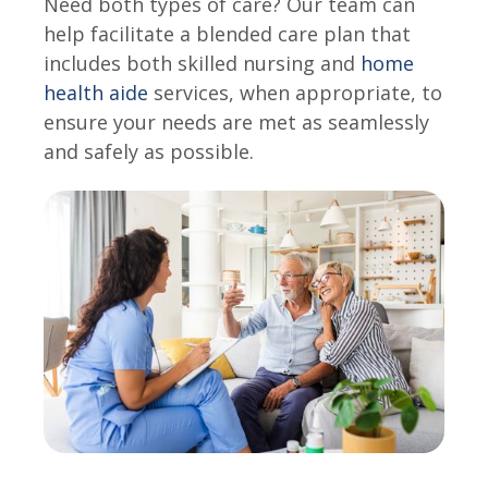
Need both types of care? Our team can
help facilitate a blended care plan that
includes both skilled nursing and
home
health aide
services, when appropriate, to
ensure your needs are met as seamlessly
and safely as possible.