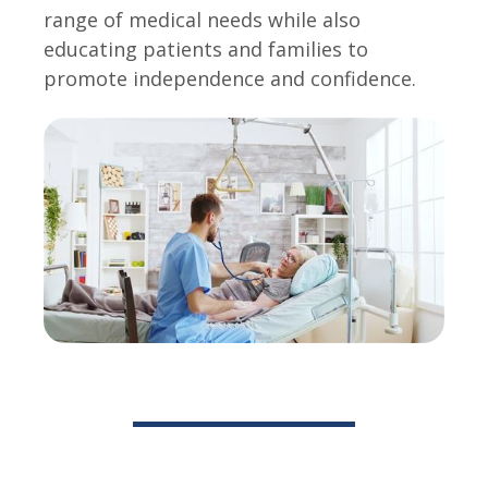
range of medical needs while also
educating patients and families to
promote independence and confidence.