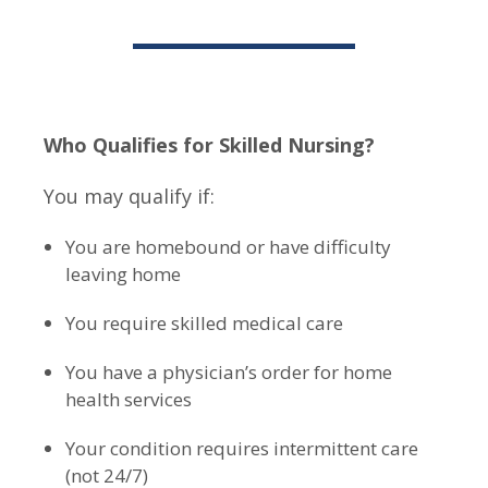
Who Qualifies for Skilled Nursing?
You may qualify if:
You are homebound or have difficulty
leaving home
You require skilled medical care
You have a physician’s order for home
health services
Your condition requires intermittent care
(not 24/7)