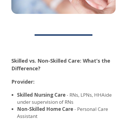
Skilled vs. Non-Skilled Care: What’s the
Difference?
Provider:
Skilled Nursing Care
- RNs, LPNs, HHAide
under supervision of RNs
Non-Skilled Home Care
- Personal Care
Assistant