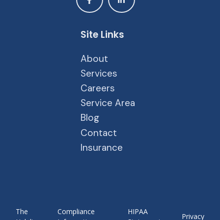
Site Links
About
Services
Careers
Service Area
Blog
Contact
Insurance
The
Compliance
HIPAA
Privacy