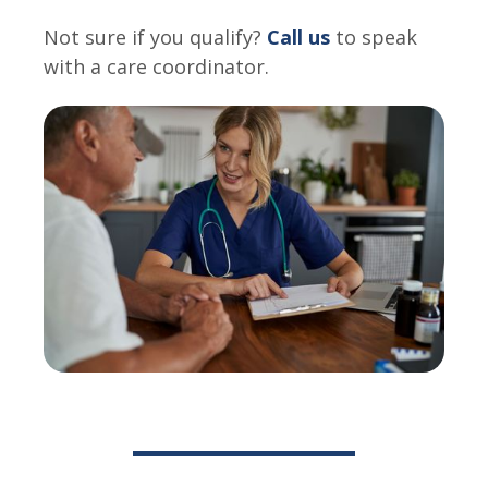
Not sure if you qualify?
Call us
to speak
with a care coordinator.