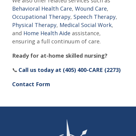
We also offer related services such as
Behavioral Health Care
,
Wound Care
,
Occupational Therapy
,
Speech Therapy
,
Physical Therapy
,
Medical Social Work
,
and
Home Health Aide
assistance,
ensuring a full continuum of care.
Ready for at-home skilled nursing?
📞
Call us today at (405) 400-CARE (2273)
Contact Form