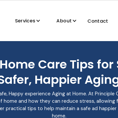
Services
About
Contact
 Home Care Tips for 
 Safer, Happier Agin
Safe, Happy experience Aging at Home. At Principl
f home and how they can reduce stress, allowing f
er practical tips to help maintain a safe ad happie
home.