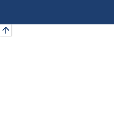
Essential Hom
Guide to Saf