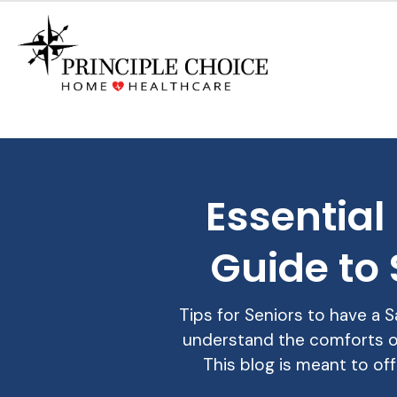
Essential
Guide to
Tips for Seniors to have a 
understand the comforts o
This blog is meant to off