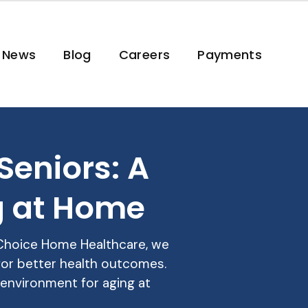
News
Blog
Careers
Payments
Seniors: A
g at Home
e Choice Home Healthcare, we
or better health outcomes.
r environment for aging at