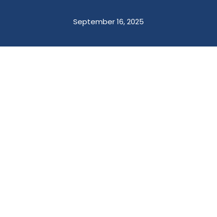
September 16, 2025
e Care Tips fo
er, Happier Ag