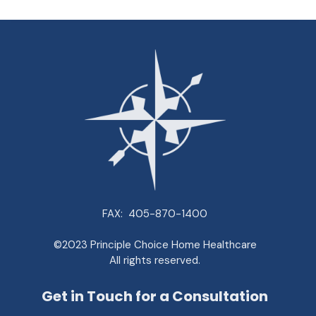
FAX:
405-870-1400
©2023 Principle Choice Home Healthcare
All rights reserved.
Get in Touch for a Consultation