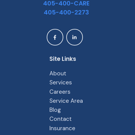
405-400-CARE
405-400-2273
Site Links
About
Services
Careers
Service Area
Blog
Contact
Insurance