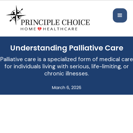
Understanding Palliative Care
Palliative care is a specialized form of medical care
for individuals living with serious, life-limiting, or
chronic illnesses.
March 6, 2026
Support, Comfort, and